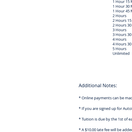
1 Hour 15 
1 Hour 30 
1 Hour 45 
2 Hours
2 Hours 15
2 Hours 30
3 Hours
3 Hours 30
4 Hours
4 Hours 30
5 Hours
Unlimited
Additional Notes:
* Online payments can be made
* If you are signed up for Aut
* Tuition is due by the 1st of 
* A $10.00 late fee will be ad