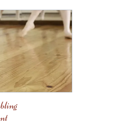
bling
nt