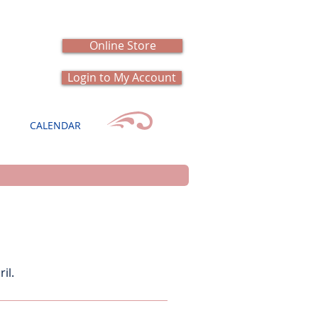
Online Store
Login to My Account
CALENDAR
il.