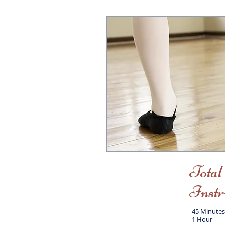
Total
Instr
45 Minutes
1 Hour