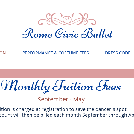
Rome Civic Ballet
ION
PERFORMANCE & COSTUME FEES
DRESS CODE
Monthly Tuition Fees
September - May
ition is charged at registration to save the dancer's spot.
count will then be billed each month September through Apr