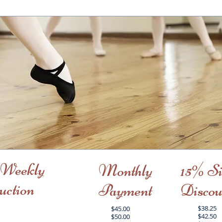
 Weekly
Monthly
15% Si
uction
Payment
Discou
$38.25
$45.00
$42.50
$50.00