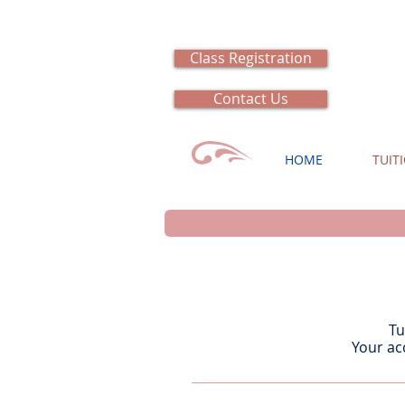
Class Registration
Contact Us
HOME
TUIT
Tu
Your ac