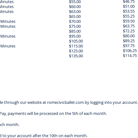
$46.75
Minutes
$55.00
$51.00
Minutes
$60.00
$53.55
Minutes
$63.00
$55.25
$65.00
$59.50
 Minutes
$70.00
$63.75
 Minutes
$75.00
$72.25
$85.00
$80.00
 Minutes
$95.00
$89.25
$105.00
$97.75
 Minutes
$115.00
$106.25
$125.00
$114.75
$135.00
 through our website at romecivicballet.com by logging into your account.
oPay, payments will be processed on the 5th of each month.
each month.
ded to your account after the 10th on each month.